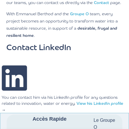
our teams, you can contact us directly via the
Contact
page.
With Emmanuel Berthod and the
Gr
oupe O
team, every
project becomes an opportunity to transform water into a
sustainable resource, in support of a
desirable, frugal and
resilient home
.
Contact LinkedIn
You can contact him via his LinkedIn profile for any questions
related to innovation, water or energy.
View his LinkedIn profile
→
Accès Rapide
Le Groupe
O