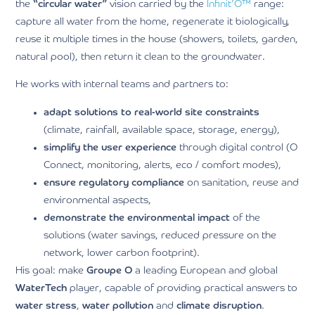
the
“circular water”
vision carried by the
Infinit’O™
range:
capture all water from the home, regenerate it biologically,
reuse it multiple times in the house (showers, toilets, garden,
natural pool), then return it clean to the groundwater.
He works with internal teams and partners to:
adapt solutions to real-world site constraints
(climate, rainfall, available space, storage, energy),
simplify the user experience
through digital control (O
Connect, monitoring, alerts, eco / comfort modes),
ensure regulatory compliance
on sanitation, reuse and
environmental aspects,
demonstrate the environmental impact
of the
solutions (water savings, reduced pressure on the
network, lower carbon footprint).
His goal: make
Groupe O
a leading European and global
WaterTech
player, capable of providing practical answers to
water stress
,
water pollution
and
climate disruption
.