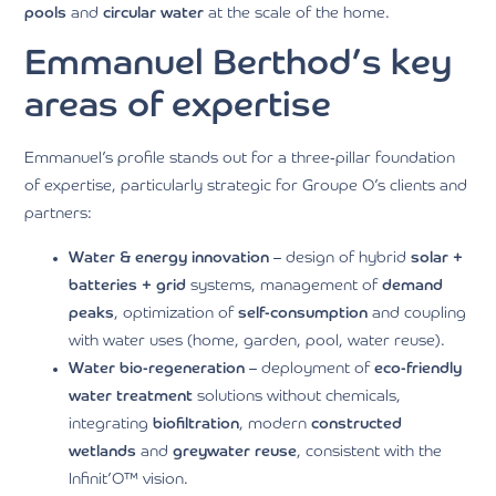
pools
and
circular water
at the scale of the home.
Emmanuel Berthod’s key
areas of expertise
Emmanuel’s profile stands out for a three-pillar foundation
of expertise, particularly strategic for Groupe O’s clients and
partners:
Water & energy innovation
– design of hybrid
solar +
batteries + grid
systems, management of
demand
peaks
, optimization of
self-consumption
and coupling
with water uses (home, garden, pool, water reuse).
Water bio-regeneration
– deployment of
eco-friendly
water treatment
solutions without chemicals,
integrating
biofiltration
, modern
constructed
wetlands
and
greywater reuse
, consistent with the
Infinit’O™ vision.