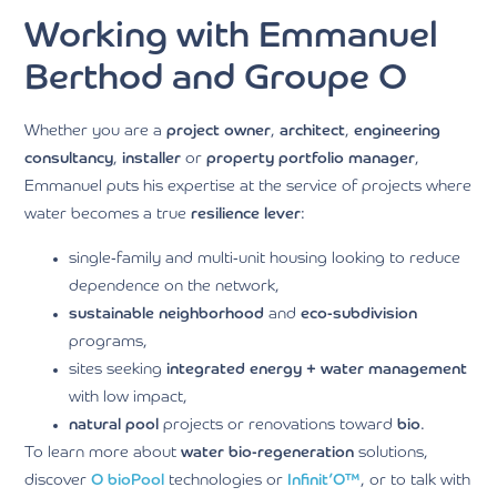
Working with Emmanuel
Berthod and Groupe O
Whether you are a
project owner
,
architect
,
engineering
consultancy
,
installer
or
property portfolio manager
,
Emmanuel puts his expertise at the service of projects where
water becomes a true
resilience lever
:
single-family and multi-unit housing looking to reduce
dependence on the network,
sustainable neighborhood
and
eco-subdivision
programs,
sites seeking
integrated energy + water management
with low impact,
natural pool
projects or renovations toward
bio
.
To learn more about
water bio-regeneration
solutions,
discover
O
bioPool
technologies or
Infinit’O™
, or to talk with