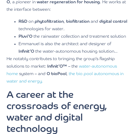
O
, a pioneer in
water regeneration for housing
. He works at
the interface between:
R&D
on
phytofiltration
,
biofiltration
and
digital control
technologies for water.
Pluvi’O
the rainwater collection and treatment solution
Emmanuel is also the architect and designer of
Infinit’O
the water-autonomous housing solution…
He notably contributes to bringing the group’s flagship
solutions to market:
Infinit’O™
– the
water-autonomous
home
system – and
O bioPool
,
the bio pool autonomous in
water and energy.
A career at the
crossroads of energy,
water and digital
technology