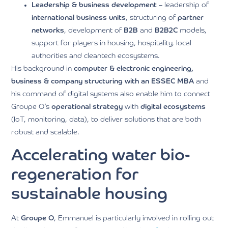
Leadership & business development
– leadership of
international business units
, structuring of
partner
networks
, development of
B2B
and
B2B2C
models,
support for players in housing, hospitality, local
authorities and cleantech ecosystems.
His background in
computer & electronic engineering,
business & company structuring with an ESSEC MBA
and
his command of digital systems also enable him to connect
Groupe O’s
operational strategy
with
digital ecosystems
(IoT, monitoring, data), to deliver solutions that are both
robust and scalable.
Accelerating water bio-
regeneration for
sustainable housing
At
Groupe O
, Emmanuel is particularly involved in rolling out