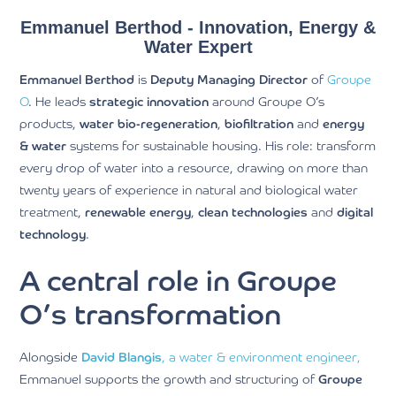
Emmanuel Berthod - Innovation, Energy &
Water Expert
Emmanuel Berthod
is
Deputy Managing Director
of
Groupe
O
. He leads
strategic innovation
around Groupe O’s
products,
water bio-regeneration
,
biofiltration
and
energy
& water
systems for sustainable housing. His role: transform
every drop of water into a resource, drawing on more than
twenty years of experience in natural and biological water
treatment,
renewable energy
,
clean technologies
and
digital
technology
.
A central role in Groupe
O’s transformation
Alongside
David Blangis
, a water & environment engineer,
Emmanuel supports the growth and structuring of
Groupe