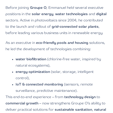
Before joining
Groupe O
, Emmanuel held several executive
positions in the
solar energy
,
water technologies
and
digital
sectors. Active in photovoltaics since 2004, he contributed
to the launch and rollout of
grid-connected solar plants
,
before leading various business units in renewable energy.
As an executive in
eco-friendly pools and housing
solutions,
he led the development of technologies combining:
water biofiltration
(chlorine-free water, inspired by
natural ecosystems),
energy optimization
(solar, storage, intelligent
control),
IoT & connected monitoring
(sensors, remote
surveillance, predictive maintenance).
This end-to-end experience – from
technology design
to
commercial growth
– now strengthens Groupe O’s ability to
deliver practical solutions for
sustainable sanitation
,
natural